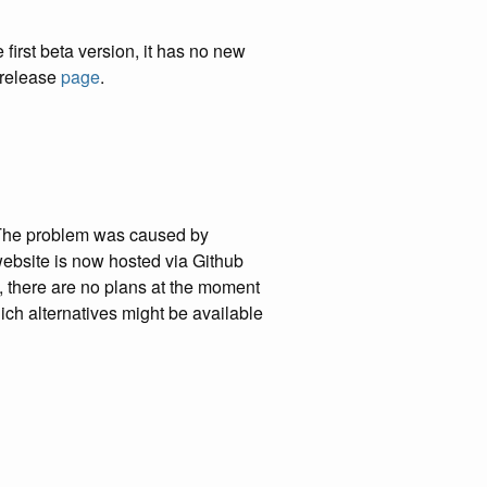
irst beta version, it has no new
b release
page
.
. The problem was caused by
 website is now hosted via Github
, there are no plans at the moment
which alternatives might be available