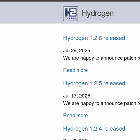
Hydrogen
Hydrogen 1.2.6 released
Jul 29, 2025
We are happy to announce patch re
Read more
Hydrogen 1.2.5 released
Jul 17, 2025
We are happy to announce patch re
Read more
Hydrogen 1.2.4 released