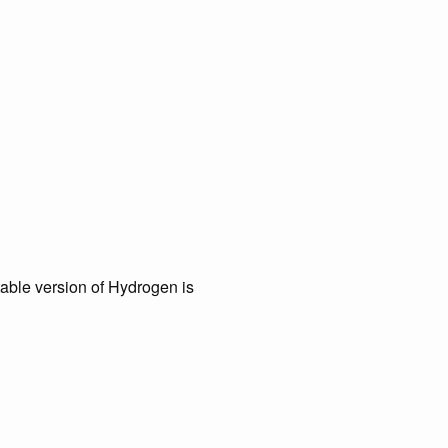
table version of Hydrogen is