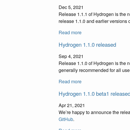
Dec 5, 2021
Release 1.1.1 of Hydrogen is the 
release 1.1.0 and earlier versions 
Read more
Hydrogen 1.1.0 released
Sep 4, 2021
Release 1.1.0 of Hydrogen is the n
generally recommended for all use
Read more
Hydrogen 1.1.0 beta1 release
Apr 21, 2021
We’re happy to announce the releas
GitHub
.