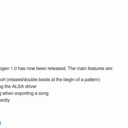
rogen 1.0 has now been released. The main features are:
port (missed/double beats at the begin of a pattern)
ng the ALSA driver
ng when exporting a song
ectly
d