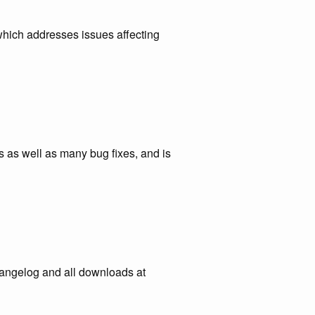
which addresses issues affecting
 as well as many bug fixes, and is
hangelog and all downloads at