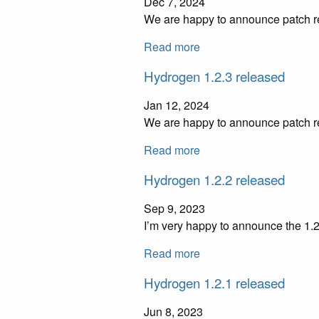
Dec 7, 2024
We are happy to announce patch re
Read more
Hydrogen 1.2.3 released
Jan 12, 2024
We are happy to announce patch re
Read more
Hydrogen 1.2.2 released
Sep 9, 2023
I’m very happy to announce the 1.2
Read more
Hydrogen 1.2.1 released
Jun 8, 2023