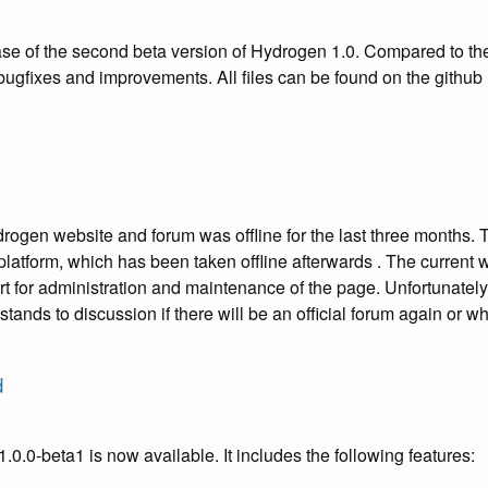
e of the second beta version of Hydrogen 1.0. Compared to the f
r bugfixes and improvements. All files can be found on the githu
drogen website and forum was offline for the last three months
 platform, which has been taken offline afterwards . The current
t for administration and maintenance of the page. Unfortunately
y stands to discussion if there will be an official forum again or 
d
.0.0-beta1 is now available. It includes the following features: