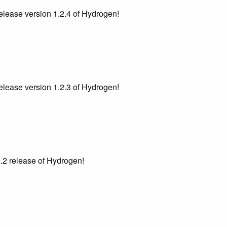
lease version 1.2.4 of Hydrogen!
lease version 1.2.3 of Hydrogen!
.2 release of Hydrogen!