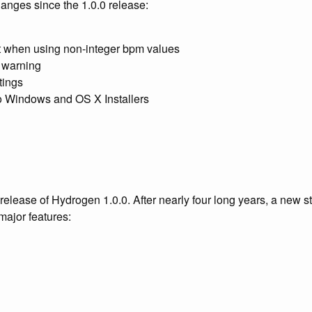
changes since the 1.0.0 release:
ft when using non-integer bpm values
 warning
tings
to Windows and OS X Installers
release of Hydrogen 1.0.0. After nearly four long years, a new s
 major features: