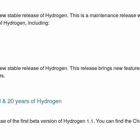
new stable release of Hydrogen. This is a maintenance release 
of Hydrogen, including:
ew stable release of Hydrogen. This release brings new features
rs.
d & 20 years of Hydrogen
e of the first beta version of Hydrogen 1.1. You can find the C