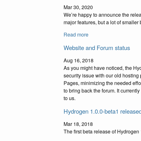
Mar 30, 2020
We’re happy to announce the releas
major features, but a lot of smalle
Read more
Website and Forum status
Aug 16, 2018
As you might have noticed, the Hy
security issue with our old hosting
Pages, minimizing the needed effor
to bring back the forum. It currentl
to us.
Hydrogen 1.0.0-beta1 release
Mar 18, 2018
The first beta release of Hydrogen 1