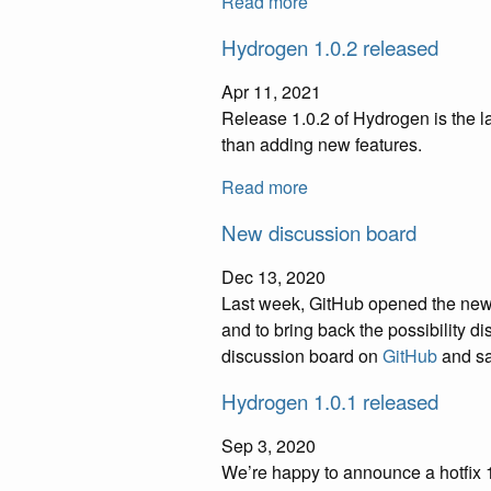
Read more
Hydrogen 1.0.2 released
Apr 11, 2021
Release 1.0.2 of Hydrogen is the l
than adding new features.
Read more
New discussion board
Dec 13, 2020
Last week, GitHub opened the new “
and to bring back the possibility 
discussion board on
GitHub
and say
Hydrogen 1.0.1 released
Sep 3, 2020
We’re happy to announce a hotfix 