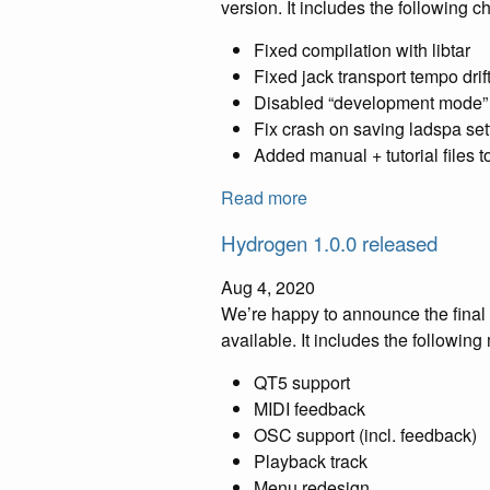
version. It includes the following 
Fixed compilation with libtar
Fixed jack transport tempo dri
Disabled “development mode”
Fix crash on saving ladspa set
Added manual + tutorial files 
Read more
Hydrogen 1.0.0 released
Aug 4, 2020
We’re happy to announce the final 
available. It includes the following
QT5 support
MIDI feedback
OSC support (incl. feedback)
Playback track
Menu redesign