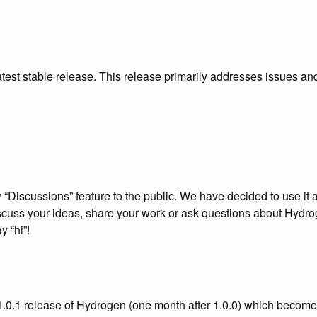
atest stable release. This release primarily addresses issues an
Discussions” feature to the public. We have decided to use it a
discuss your ideas, share your work or ask questions about Hydro
 “hi”!
1.0.1 release of Hydrogen (one month after 1.0.0) which becom