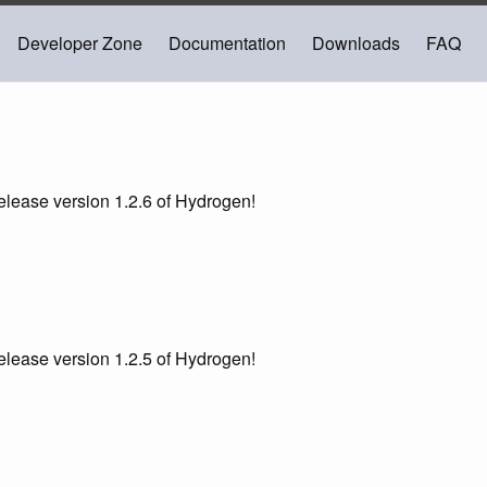
Developer Zone
Documentation
Downloads
FAQ
lease version 1.2.6 of Hydrogen!
lease version 1.2.5 of Hydrogen!