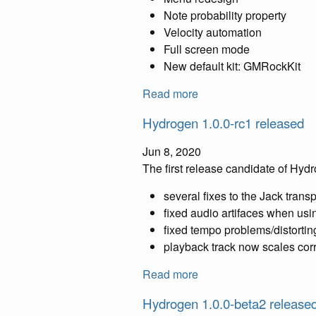
Note probability property
Velocity automation
Full screen mode
New default kit: GMRockKit
Read more
Hydrogen 1.0.0-rc1 released
Jun 8, 2020
The first release candidate of Hyd
several fixes to the Jack trans
fixed audio artifaces when usi
fixed tempo problems/distorti
playback track now scales corr
Read more
Hydrogen 1.0.0-beta2 release