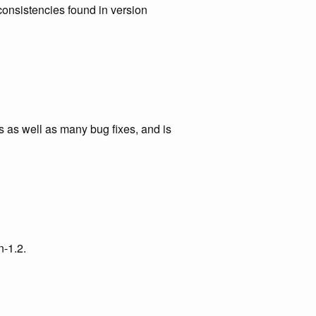
consistencies found in version
 as well as many bug fixes, and is
n-1.2.