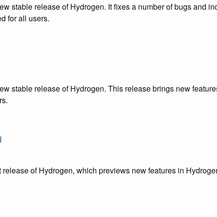
ew stable release of Hydrogen. It fixes a number of bugs and in
 for all users.
ew stable release of Hydrogen. This release brings new features
rs.
d
st release of Hydrogen, which previews new features in Hydroge