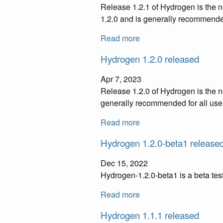
Release 1.2.1 of Hydrogen is the n
1.2.0 and is generally recommended
Read more
Hydrogen 1.2.0 released
Apr 7, 2023
Release 1.2.0 of Hydrogen is the n
generally recommended for all use
Read more
Hydrogen 1.2.0-beta1 release
Dec 15, 2022
Hydrogen-1.2.0-beta1 is a beta te
Read more
Hydrogen 1.1.1 released