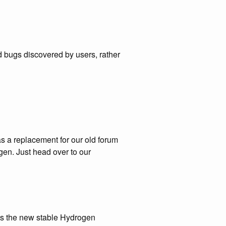
d bugs discovered by users, rather
s a replacement for our old forum
gen. Just head over to our
es the new stable Hydrogen