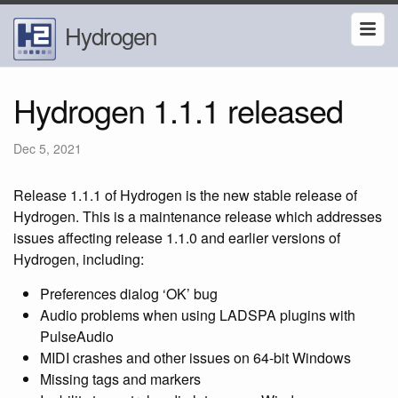
Hydrogen
Hydrogen 1.1.1 released
Dec 5, 2021
Release 1.1.1 of Hydrogen is the new stable release of
Hydrogen. This is a maintenance release which addresses
issues affecting release 1.1.0 and earlier versions of
Hydrogen, including:
Preferences dialog ‘OK’ bug
Audio problems when using LADSPA plugins with
PulseAudio
MIDI crashes and other issues on 64-bit Windows
Missing tags and markers