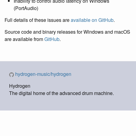
Inability to control audio latency on Windows
(PortAudio)
Full details of these issues are
available on GitHub
.
Source code and binary releases for Windows and macOS
are available from
GitHub
.
hydrogen-music/hydrogen
Hydrogen
The digital home of the advanced drum machine.