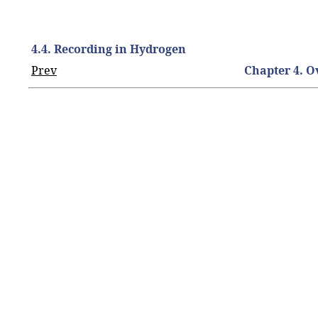
4.4. Recording in Hydrogen
Prev
Chapter 4. 