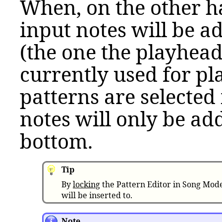
When, on the other h
input notes will be a
(the one the playhead 
currently used for pla
patterns are selected 
notes will only be add
bottom.
Tip
By
locking
the Pattern Editor in Song Mode
will be inserted to.
Note