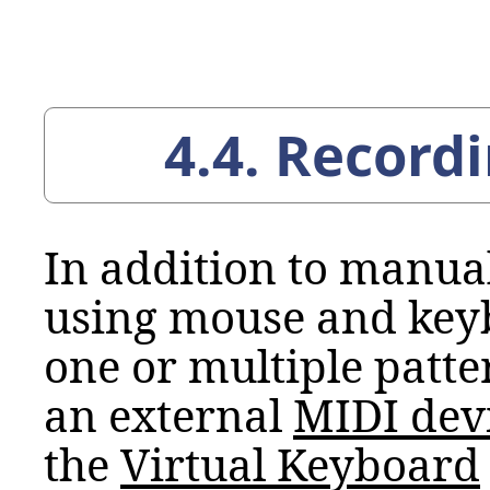
4.4. Record
In addition to manua
using mouse and keyb
one or multiple patte
an external
MIDI
dev
the
Virtual Keyboard