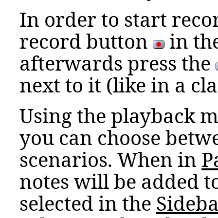
In order to start recor
record button
in th
afterwards press the
next to it (like in a c
Using the playback m
you can choose betwe
scenarios. When in
P
notes will be added t
selected in the
Sideba